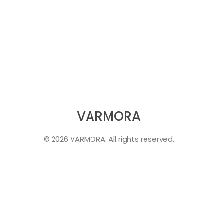
VARMORA
© 2026 VARMORA. All rights reserved.