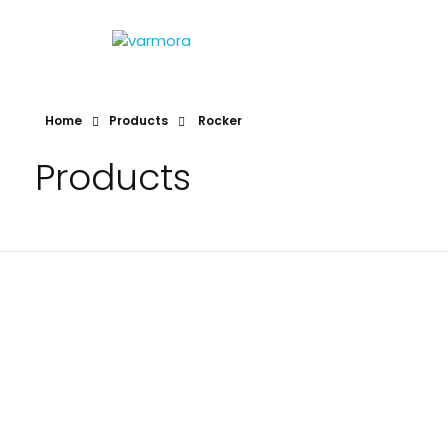
VARMORA
TILES AND BATHWARE
Home
Products
Rocker
Products
Rocker
Rocker