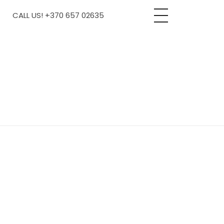
CALL US! +370 657 02635